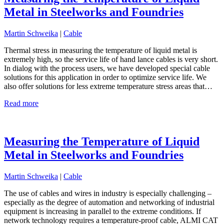
Metal in Steelworks and Foundries
Martin Schweika
|
Cable
Thermal stress in measuring the temperature of liquid metal is
extremely high, so the service life of hand lance cables is very short.
In dialog with the process users, we have developed special cable
solutions for this application in order to optimize service life. We
also offer solutions for less extreme temperature stress areas that…
Read more
Measuring the Temperature of Liquid
Metal in Steelworks and Foundries
Martin Schweika
|
Cable
The use of cables and wires in industry is especially challenging –
especially as the degree of automation and networking of industrial
equipment is increasing in parallel to the extreme conditions. If
network technology requires a temperature-proof cable, ALMI CAT