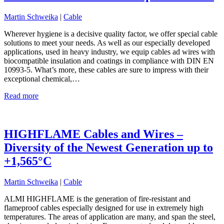
Martin Schweika
|
Cable
Wherever hygiene is a decisive quality factor, we offer special cable
solutions to meet your needs. As well as our especially developed
applications, used in heavy industry, we equip cables ad wires with
biocompatible insulation and coatings in compliance with DIN EN
10993-5. What’s more, these cables are sure to impress with their
exceptional chemical,…
Read more
HIGHFLAME Cables and Wires –
Diversity of the Newest Generation up to
+1,565°C
Martin Schweika
|
Cable
ALMI HIGHFLAME is the generation of fire-resistant and
flameproof cables especially designed for use in extremely high
temperatures. The areas of application are many, and span the steel,