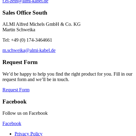
f.el-zein@almi-kabel.de
Sales Office South
ALMI Alfred Michels GmbH & Co. KG
Martin Schweika
Tel: +49 (0) 174-3464661
m.schweika@almi-kabel.de
Request Form
We’d be happy to help you find the right product for you. Fill in our
request form and we’ll be in touch.
Request Form
Facebook
Follow us on Facebook
Facebook
Privacy Policy