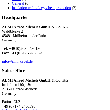
General
(6)
Insulation technology / heat protection
(2)
Headquarter
ALMI Alfred Michels GmbH & Co. KG
Waldbleeke 2
45481 Mülheim an der Ruhr
Germany
Tel: +49 (0)208 - 486186
Fax: +49 (0)208 - 482528
info@almi-kabel.de
Sales Office
ALMI Alfred Michels GmbH & Co. KG
Im Lütten Dörp 26
21354 Garze/Bleckede
Germany
Fatima El-Zein
+49 (0) 174-2463398