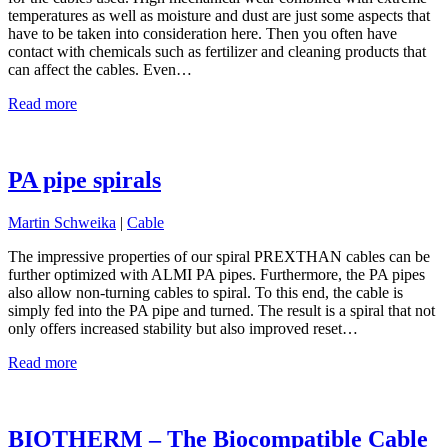
temperatures as well as moisture and dust are just some aspects that
have to be taken into consideration here. Then you often have
contact with chemicals such as fertilizer and cleaning products that
can affect the cables. Even…
Read more
PA pipe spirals
Martin Schweika
|
Cable
The impressive properties of our spiral PREXTHAN cables can be
further optimized with ALMI PA pipes. Furthermore, the PA pipes
also allow non-turning cables to spiral. To this end, the cable is
simply fed into the PA pipe and turned. The result is a spiral that not
only offers increased stability but also improved reset…
Read more
BIOTHERM – The Biocompatible Cable