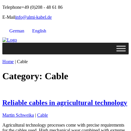
Telephone
+49 (0)208 - 48 61 86
E-Mail
info@almi-kabel.de
German
English
Home
|
Cable
Category:
Cable
Reliable cables in agricultural technology
Martin Schweika
|
Cable
Agricultural technology processes come with precise requirements
for the cables used. High mechanical wear combined with extreme