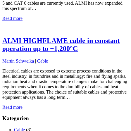
5 and CAT 6 cables are currently used. ALMI has now expanded
this spectrum of…
Read more
ALMI HIGHFLAME cable in constant
operation up to +1,200°C
Martin Schweika
|
Cable
Electrical cables are exposed to extreme process conditions in the
steel industry, in foundries and in metallurgy: fire and flying sparks,
radiation heat and drastic temperature changes make for challenging
requirements when it comes to the durability of cables and heat
protection applications. The choice of suitable cables and protective
equipment always has a long-term…
Read more
Kategorien
Cable
(8)