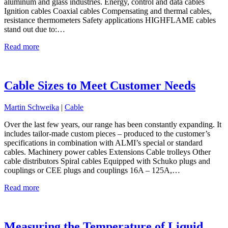
aluminum and glass industries. Energy, control and data cables
Ignition cables Coaxial cables Compensating and thermal cables,
resistance thermometers Safety applications HIGHFLAME cables
stand out due to:…
Read more
Cable Sizes to Meet Customer Needs
Martin Schweika
|
Cable
Over the last few years, our range has been constantly expanding. It
includes tailor-made custom pieces – produced to the customer’s
specifications in combination with ALMI’s special or standard
cables. Machinery power cables Extensions Cable trolleys Other
cable distributors Spiral cables Equipped with Schuko plugs and
couplings or CEE plugs and couplings 16A – 125A,…
Read more
Measuring the Temperature of Liquid