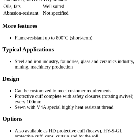
Oils, fats
Well suited
Abrasion-resistant
Not specified
More features
Flame-resistant up to 800°C (short-term)
Typical Applications
Steel and iron industry, foundries, glass and ceramics industry,
mining, machinery production
Design
Can be customized to meet customer requirements
Protective cuff complete with safety closures (rotating swivel)
every 100mm
Sewn with V4A special highly heat-resistant thread
Options
Also available as HD protective cuff (heavy), HY-S-GL
protective cuff, caps, curtain and by the roll