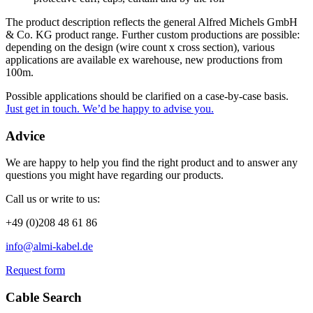
The product description reflects the general Alfred Michels GmbH
& Co. KG product range. Further custom productions are possible:
depending on the design (wire count x cross section), various
applications are available ex warehouse, new productions from
100m.
Possible applications should be clarified on a case-by-case basis.
Just get in touch. We’d be happy to advise you.
Advice
We are happy to help you find the right product and to answer any
questions you might have regarding our products.
Call us or write to us:
+49 (0)208 48 61 86
info@almi-kabel.de
Request form
Cable Search