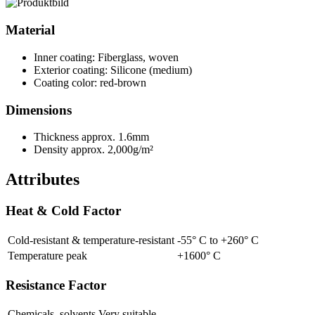
Material
Inner coating: Fiberglass, woven
Exterior coating: Silicone (medium)
Coating color: red-brown
Dimensions
Thickness approx. 1.6mm
Density approx. 2,000g/m²
Attributes
Heat & Cold Factor
Cold-resistant & temperature-resistant
-55° C to +260° C
Temperature peak
+1600° C
Resistance Factor
Chemicals, solvents
Very suitable