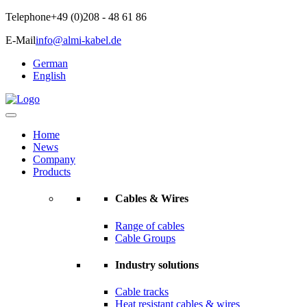
Telephone
+49 (0)208 - 48 61 86
E-Mail
info@almi-kabel.de
German
English
Home
News
Company
Products
Cables & Wires
Range of cables
Cable Groups
Industry solutions
Cable tracks
Heat resistant cables & wires