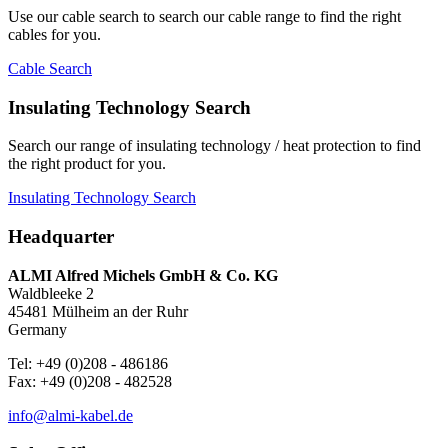
Use our cable search to search our cable range to find the right
cables for you.
Cable Search
Insulating Technology Search
Search our range of insulating technology / heat protection to find
the right product for you.
Insulating Technology Search
Headquarter
ALMI Alfred Michels GmbH & Co. KG
Waldbleeke 2
45481 Mülheim an der Ruhr
Germany
Tel: +49 (0)208 - 486186
Fax: +49 (0)208 - 482528
info@almi-kabel.de