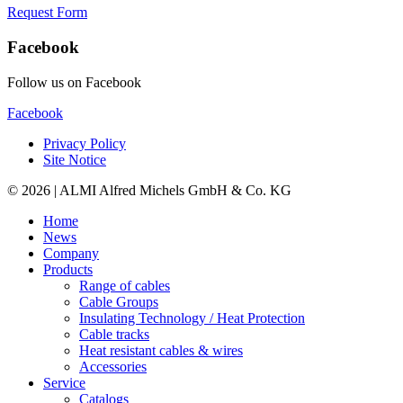
Request Form
Facebook
Follow us on Facebook
Facebook
Privacy Policy
Site Notice
© 2026 | ALMI Alfred Michels GmbH & Co. KG
Home
News
Company
Products
Range of cables
Cable Groups
Insulating Technology / Heat Protection
Cable tracks
Heat resistant cables & wires
Accessories
Service
Catalogs