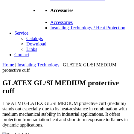
Accessories
Accessories
Insulating Technology / Heat Protection
Service
Catalogs
Download
Links
Contact
Home
|
Insulating Technology
|
GLATEX GL/SI MEDIUM
protective cuff
GLATEX GL/SI MEDIUM protective
cuff
The ALMI GLATEX GL/SI MEDIUM protective cuff (medium)
stands out especially due to its heat-resistance in combination with
medium mechanical stability in industrial applications. It offers
protection from radiation heat and short-term exposure to flames in
dynamic applications.