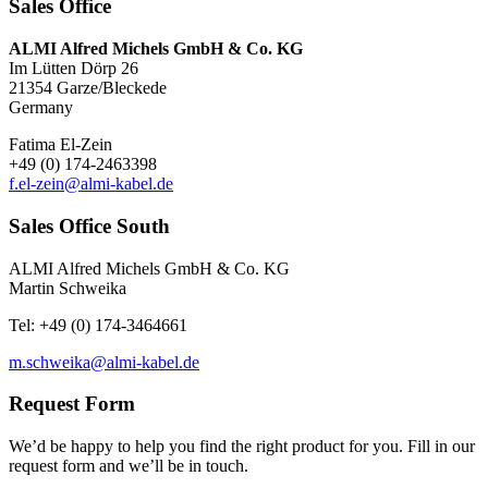
Sales Office
ALMI Alfred Michels GmbH & Co. KG
Im Lütten Dörp 26
21354 Garze/Bleckede
Germany
Fatima El-Zein
+49 (0) 174-2463398
f.el-zein@almi-kabel.de
Sales Office South
ALMI Alfred Michels GmbH & Co. KG
Martin Schweika
Tel: +49 (0) 174-3464661
m.schweika@almi-kabel.de
Request Form
We’d be happy to help you find the right product for you. Fill in our
request form and we’ll be in touch.