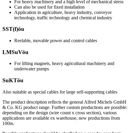
For heavy machinery and a high level of mechanical stress
Can also be used for fixed installation
Application in agriculture, heavy industry, conveyor
technology, traffic technology and chemical industry
SST(f)öu
Reelable, movable power and control cables
LMSuVöu
For lifting magnets, heavy agricultural machinery and
underwater pumps
SuKTöu
Also suitable as special cables for large self-supporting cables
The product description reflects the general Alfred Michels GmbH
& Co. KG product range. Further custom productions are possible:
depending on the design (wire count x cross section), various
applications are available ex warehouse, new productions from
100m.