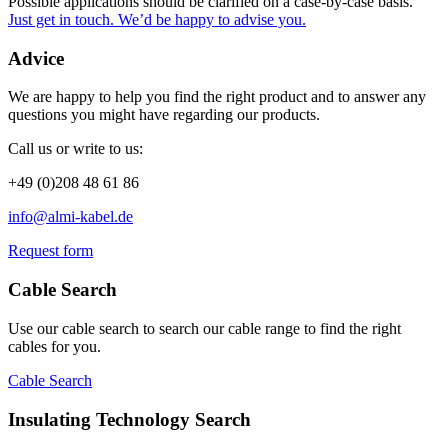
Possible applications should be clarified on a case-by-case basis.
Just get in touch. We’d be happy to advise you.
Advice
We are happy to help you find the right product and to answer any
questions you might have regarding our products.
Call us or write to us:
+49 (0)208 48 61 86
info@almi-kabel.de
Request form
Cable Search
Use our cable search to search our cable range to find the right
cables for you.
Cable Search
Insulating Technology Search