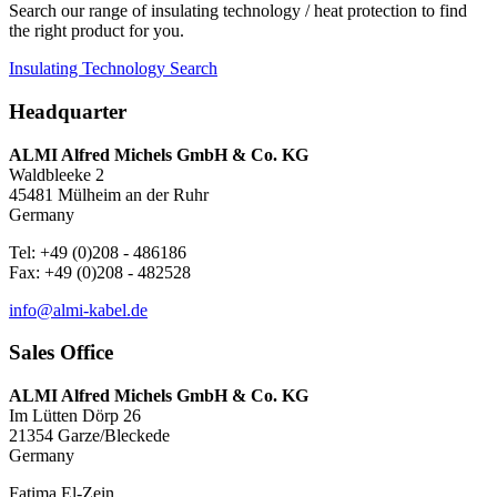
Search our range of insulating technology / heat protection to find
the right product for you.
Insulating Technology Search
Headquarter
ALMI Alfred Michels GmbH & Co. KG
Waldbleeke 2
45481 Mülheim an der Ruhr
Germany
Tel: +49 (0)208 - 486186
Fax: +49 (0)208 - 482528
info@almi-kabel.de
Sales Office
ALMI Alfred Michels GmbH & Co. KG
Im Lütten Dörp 26
21354 Garze/Bleckede
Germany
Fatima El-Zein