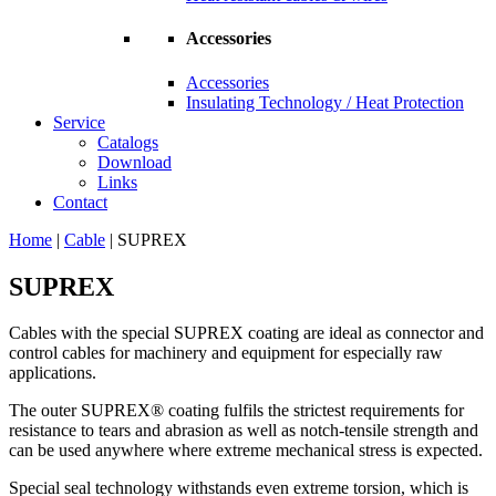
Accessories
Accessories
Insulating Technology / Heat Protection
Service
Catalogs
Download
Links
Contact
Home
|
Cable
|
SUPREX
SUPREX
Cables with the special SUPREX coating are ideal as connector and
control cables for machinery and equipment for especially raw
applications.
The outer SUPREX® coating fulfils the strictest requirements for
resistance to tears and abrasion as well as notch-tensile strength and
can be used anywhere where extreme mechanical stress is expected.
Special seal technology withstands even extreme torsion, which is