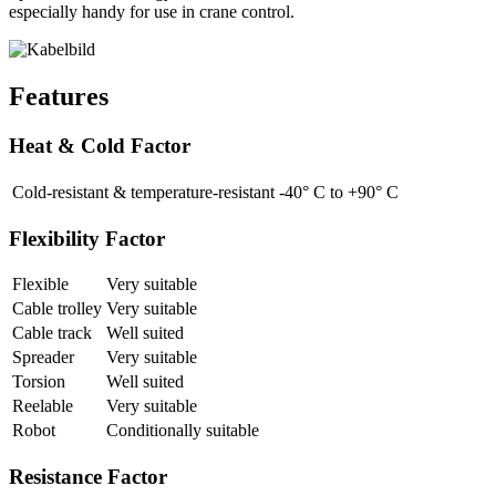
especially handy for use in crane control.
Features
Heat & Cold Factor
Cold-resistant & temperature-resistant
-40° C to +90° C
Flexibility Factor
Flexible
Very suitable
Cable trolley
Very suitable
Cable track
Well suited
Spreader
Very suitable
Torsion
Well suited
Reelable
Very suitable
Robot
Conditionally suitable
Resistance Factor