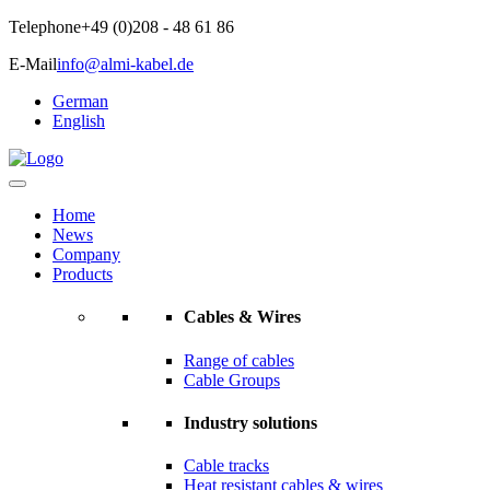
Telephone
+49 (0)208 - 48 61 86
E-Mail
info@almi-kabel.de
German
English
Home
News
Company
Products
Cables & Wires
Range of cables
Cable Groups
Industry solutions
Cable tracks
Heat resistant cables & wires