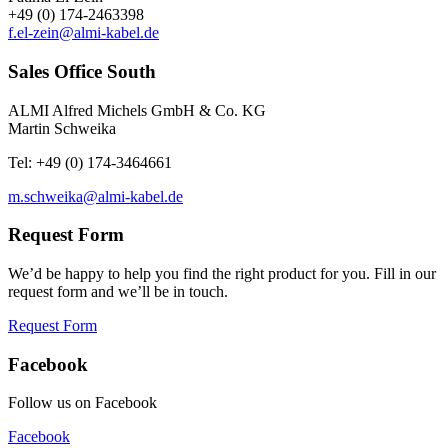
+49 (0) 174-2463398
f.el-zein@almi-kabel.de
Sales Office South
ALMI Alfred Michels GmbH & Co. KG
Martin Schweika
Tel: +49 (0) 174-3464661
m.schweika@almi-kabel.de
Request Form
We’d be happy to help you find the right product for you. Fill in our
request form and we’ll be in touch.
Request Form
Facebook
Follow us on Facebook
Facebook