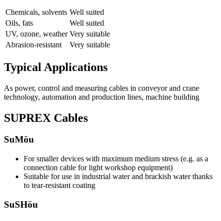
Chemicals, solvents
Well suited
Oils, fats
Well suited
UV, ozone, weather
Very suitable
Abrasion-resistant
Very suitable
Typical Applications
As power, control and measuring cables in conveyor and crane
technology, automation and production lines, machine building
SUPREX Cables
SuMöu
For smaller devices with maximum medium stress (e.g. as a
connection cable for light workshop equipment)
Suitable for use in industrial water and brackish water thanks
to tear-resistant coating
SuSHöu